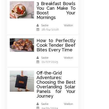
3 Breakfast Bowls
You Can Make To
Boost Your
Mornings
Sadie Walton
28/04/2026
How to Perfectly
Cook Tender Beef
Bites Every Time
Sadie Walton
01/07/2025
Off-the-Grid
Adventures:
Choosing the Best
Overlanding Solar
Panels for Your
Journey
Sadie Walton
24/01/2024