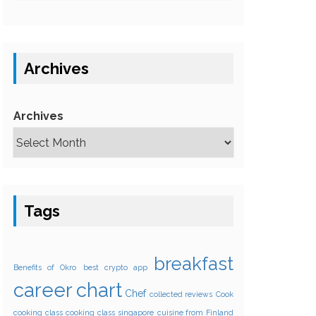
Archives
Archives
Tags
breakfast
Benefits of Okro
best crypto app
career
chart
Chef
collected reviews
Cook
cooking class
cooking class singapore
cuisine from Finland