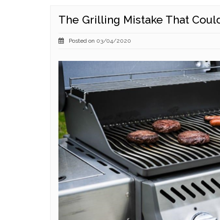
The Grilling Mistake That Coul
Posted on
03/04/2020