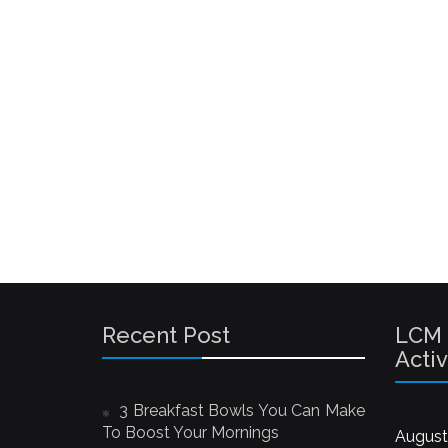
Recent Post
LCM
Activ
3 Breakfast Bowls You Can Make
To Boost Your Mornings
August