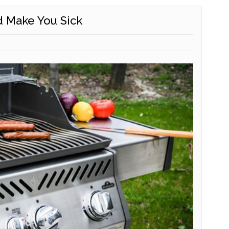
d Make You Sick