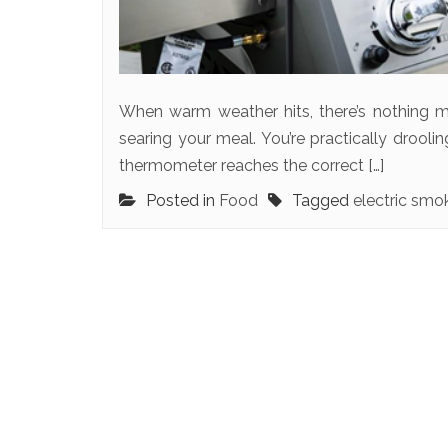
When warm weather hits, there’s nothing m
searing your meal. You’re practically droolin
thermometer reaches the correct […]
Posted in
Food
Tagged
electric smo