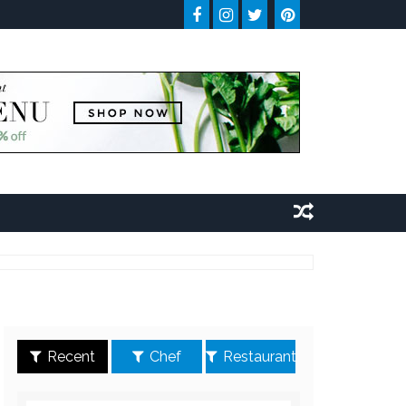
Recent
Chef
Restaurant