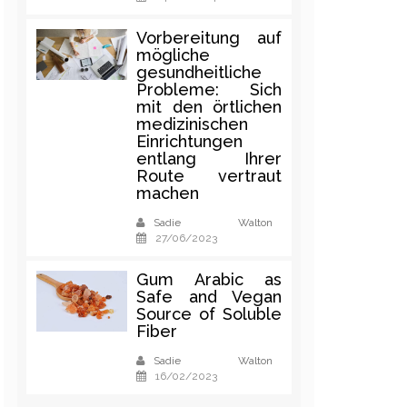
Vorbereitung auf
mögliche
gesundheitliche
Probleme: Sich
mit den örtlichen
medizinischen
Einrichtungen
entlang Ihrer
Route vertraut
machen
Sadie Walton
27/06/2023
Gum Arabic as
Safe and Vegan
Source of Soluble
Fiber
Sadie Walton
16/02/2023