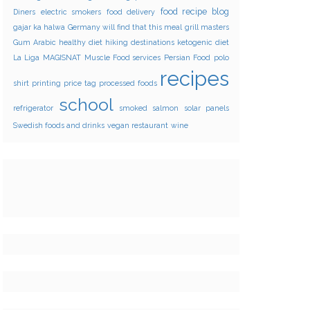
food recipe blog
Diners
electric smokers
food delivery
gajar ka halwa
Germany will find that this meal
grill masters
Gum Arabic
healthy diet
hiking destinations
ketogenic diet
La Liga
MAGISNAT
Muscle Food services
Persian Food
polo
recipes
shirt printing
price tag
processed foods
school
refrigerator
smoked salmon
solar panels
Swedish foods and drinks
vegan restaurant
wine