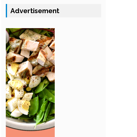
Advertisement