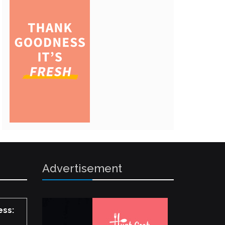
Advertisement
ess: