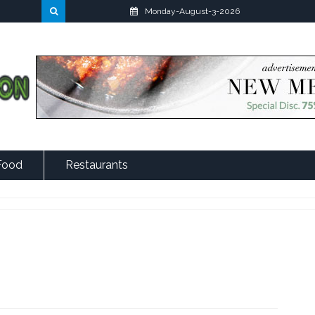
Monday-August-3-2026
Food
Restaurants