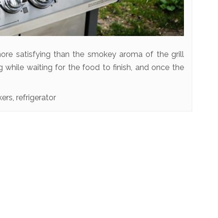
ore satisfying than the smokey aroma of the grill
g while waiting for the food to finish, and once the
kers
,
refrigerator