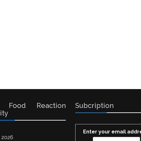
 Food Reaction
Subcription
ity
Enter your email addr
 2026