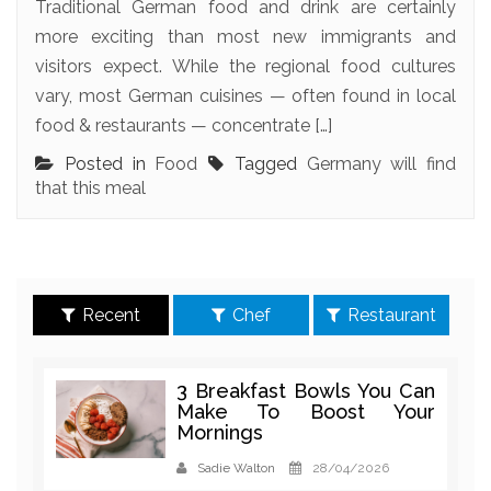
Traditional German food and drink are certainly
more exciting than most new immigrants and
visitors expect. While the regional food cultures
vary, most German cuisines — often found in local
food & restaurants — concentrate […]
Posted in
Food
Tagged
Germany will find
that this meal
Recent
Chef
Restaurant
3 Breakfast Bowls You Can
Make To Boost Your
Mornings
Sadie Walton
28/04/2026