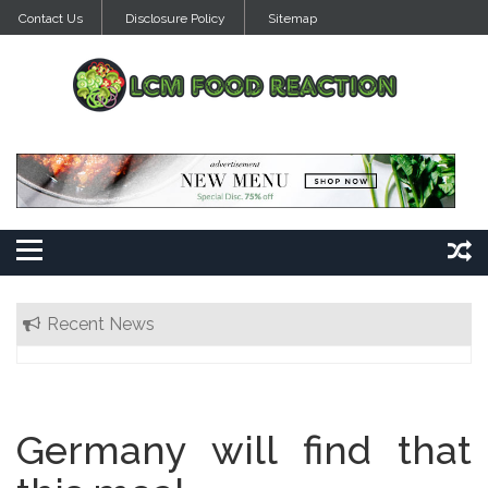
Skip
Contact Us
Disclosure Policy
Sitemap
to
content
Recent News
Germany will find that