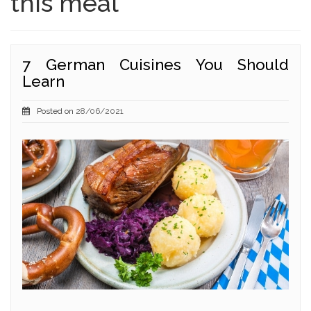
this meal
7 German Cuisines You Should
Learn
Posted on
28/06/2021