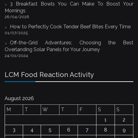
3 Breakfast Bowls You Can Make To Boost Your
Mornings
28/04/2026
How to Perfectly Cook Tender Beef Bites Every Time
01/07/2025
Off-the-Grid Adventures: Choosing the Best
Overlanding Solar Panels for Your Journey
24/01/2024
LCM Food Reaction Activity
August 2026
M
T
W
T
F
S
S
1
2
3
4
5
6
7
8
9