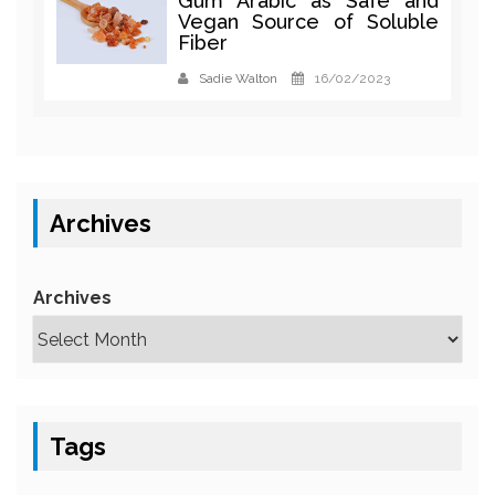
Gum Arabic as Safe and
Vegan Source of Soluble
Fiber
Sadie Walton
16/02/2023
Archives
Archives
Tags