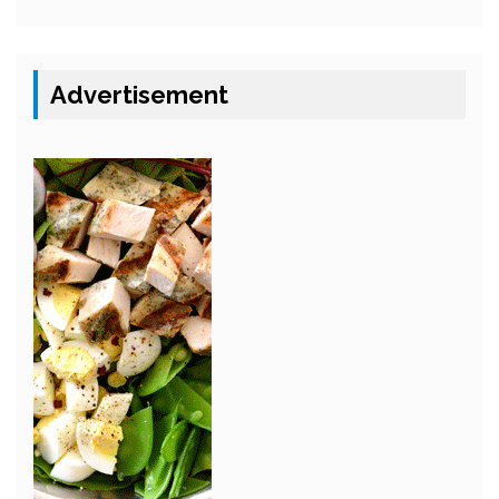
Advertisement