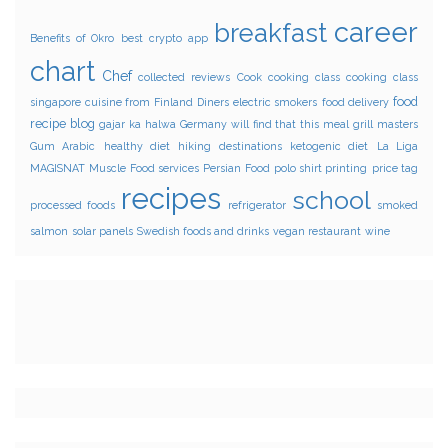
career
breakfast
Benefits of Okro
best crypto app
chart
Chef
collected reviews
Cook
cooking class
cooking class
food
singapore
cuisine from Finland
Diners
electric smokers
food delivery
recipe blog
gajar ka halwa
Germany will find that this meal
grill masters
Gum Arabic
healthy diet
hiking destinations
ketogenic diet
La Liga
MAGISNAT
Muscle Food services
Persian Food
polo shirt printing
price tag
recipes
school
processed foods
refrigerator
smoked
salmon
solar panels
Swedish foods and drinks
vegan restaurant
wine