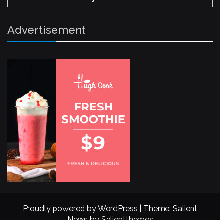
Advertisement
Proudly powered by WordPress
|
Theme: Salient
News by
Salientthemes