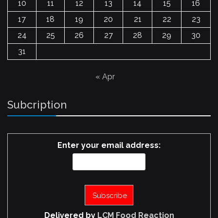
10
11
12
13
14
15
16
17
18
19
20
21
22
23
24
25
26
27
28
29
30
31
« Apr
Subcription
Enter your email address:
Delivered by
LCM Food Reaction