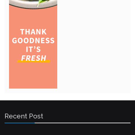
Recent Post