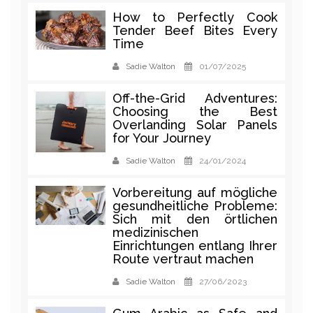
How to Perfectly Cook
Tender Beef Bites Every
Time
Sadie Walton
01/07/2025
Off-the-Grid Adventures:
Choosing the Best
Overlanding Solar Panels
for Your Journey
Sadie Walton
24/01/2024
Vorbereitung auf mögliche
gesundheitliche Probleme:
Sich mit den örtlichen
medizinischen
Einrichtungen entlang Ihrer
Route vertraut machen
Sadie Walton
27/06/2023