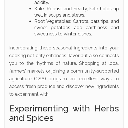
acidity.
Kale: Robust and hearty, kale holds up
well in soups and stews.
Root Vegetables: Carrots, parsnips, and
sweet potatoes add earthiness and
sweetness to winter dishes.
Incorporating these seasonal ingredients into your
cooking not only enhances flavor but also connects
you to the rhythms of nature. Shopping at local
farmers’ markets or joining a community-supported
agriculture (CSA) program are excellent ways to
access fresh produce and discover new ingredients
to experiment with.
Experimenting with Herbs
and Spices