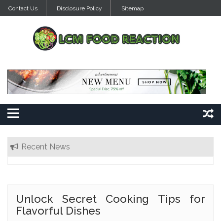
Skip
Contact Us
Disclosure Policy
Sitemap
to
content
Recent News
Unlock Secret Cooking Tips for
Flavorful Dishes