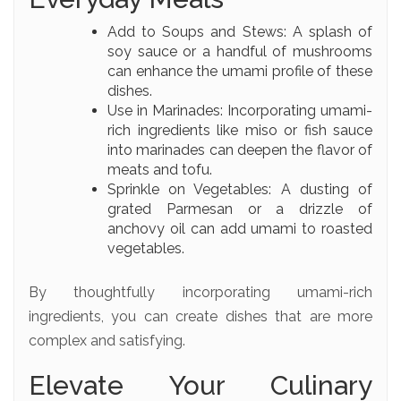
Add to Soups and Stews: A splash of
soy sauce or a handful of mushrooms
can enhance the umami profile of these
dishes.
Use in Marinades: Incorporating umami-
rich ingredients like miso or fish sauce
into marinades can deepen the flavor of
meats and tofu.
Sprinkle on Vegetables: A dusting of
grated Parmesan or a drizzle of
anchovy oil can add umami to roasted
vegetables.
By thoughtfully incorporating umami-rich
ingredients, you can create dishes that are more
complex and satisfying.
Elevate Your Culinary