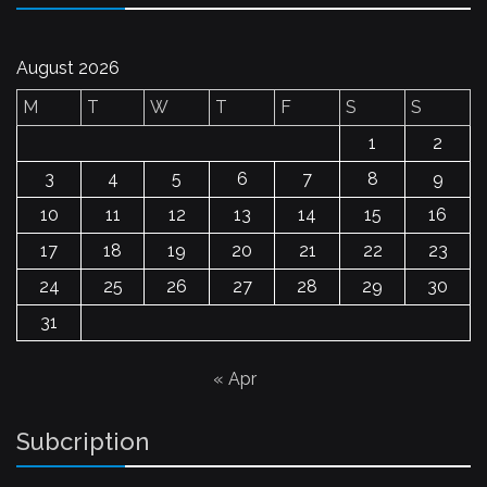
August 2026
M
T
W
T
F
S
S
1
2
3
4
5
6
7
8
9
10
11
12
13
14
15
16
17
18
19
20
21
22
23
24
25
26
27
28
29
30
31
« Apr
Subcription