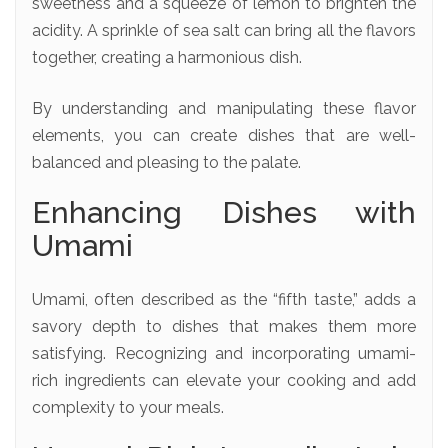
sweetness and a squeeze of lemon to brighten the
acidity. A sprinkle of sea salt can bring all the flavors
together, creating a harmonious dish.
By understanding and manipulating these flavor
elements, you can create dishes that are well-
balanced and pleasing to the palate.
Enhancing Dishes with
Umami
Umami, often described as the “fifth taste,” adds a
savory depth to dishes that makes them more
satisfying. Recognizing and incorporating umami-
rich ingredients can elevate your cooking and add
complexity to your meals.