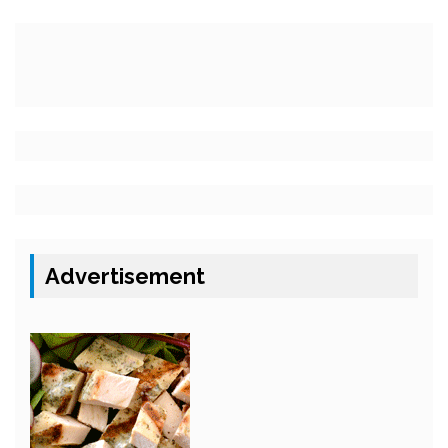
Advertisement