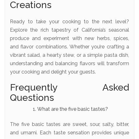
Creations
Ready to take your cooking to the next level?
Explore the rich tapestry of California’s seasonal
produce and experiment with new herbs, spices,
and flavor combinations. Whether you’re crafting a
vibrant salad, a hearty stew, or a simple pasta dish,
understanding and balancing flavors will transform
your cooking and delight your guests.
Frequently Asked
Questions
What are the five basic tastes?
The five basic tastes are sweet, sour, salty, bitter,
and umami. Each taste sensation provides unique