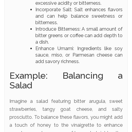
excessive acidity or bitterness.
Incorporate Salt: Salt enhances flavors
and can help balance sweetness or
bitterness.
Introduce Bitterness: A small amount of
bitter greens or coffee can add depth to
a dish.
Enhance Umami: Ingredients like soy
sauce, miso, or Parmesan cheese can
add savory richness.
Example: Balancing a
Salad
Imagine a salad featuring bitter arugula, sweet
strawberries, tangy goat cheese, and salty
prosciutto. To balance these flavors, you might add
a touch of honey to the vinaigrette to enhance