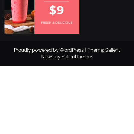
Proudly powered by WordPress
|
Theme: Salient
News by
Salientthemes