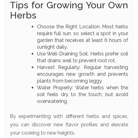
Tips for Growing Your Own
Herbs
Choose the Right Location: Most herbs
require full sun, so select a spot in your
garden that receives at least 6 hours of
sunlight daily.
Use Well-Draining Soil: Herbs prefer soil
that drains well to prevent root rot.
Harvest Regularly: Regular harvesting
encourages new growth and prevents
plants from becoming leggy.
Water Properly: Water herbs when the
soil feels dry to the touch, but avoid
overwatering.
By experimenting with different herbs and spices,
you can discover new flavor profiles and elevate
your cooking to new heights.