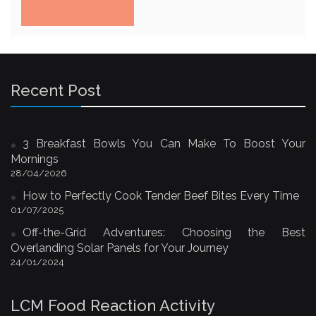
Recent Post
3 Breakfast Bowls You Can Make To Boost Your
Mornings
28/04/2026
How to Perfectly Cook Tender Beef Bites Every Time
01/07/2025
Off-the-Grid Adventures: Choosing the Best
Overlanding Solar Panels for Your Journey
24/01/2024
LCM Food Reaction Activity