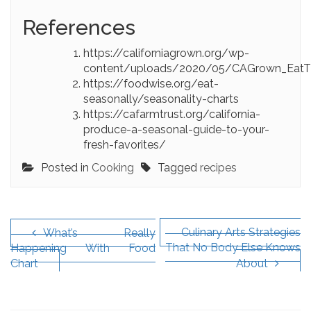
References
https://californiagrown.org/wp-
content/uploads/2020/05/CAGrown_EatTh
https://foodwise.org/eat-
seasonally/seasonality-charts
https://cafarmtrust.org/california-
produce-a-seasonal-guide-to-your-
fresh-favorites/
Posted in
Cooking
Tagged
recipes
Post
navigation
Culinary Arts Strategies
What’s Really
That No Body Else Knows
Happening With Food
Chart
About