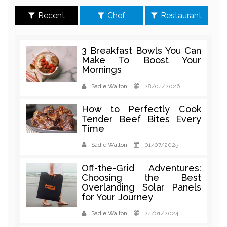
Recent
Chef
Restaurant
3 Breakfast Bowls You Can
Make To Boost Your
Mornings
Sadie Walton
28/04/2026
How to Perfectly Cook
Tender Beef Bites Every
Time
Sadie Walton
01/07/2025
Off-the-Grid Adventures:
Choosing the Best
Overlanding Solar Panels
for Your Journey
Sadie Walton
24/01/2024