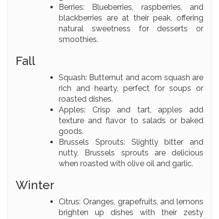
Berries: Blueberries, raspberries, and
blackberries are at their peak, offering
natural sweetness for desserts or
smoothies.
Fall
Squash: Butternut and acorn squash are
rich and hearty, perfect for soups or
roasted dishes.
Apples: Crisp and tart, apples add
texture and flavor to salads or baked
goods.
Brussels Sprouts: Slightly bitter and
nutty, Brussels sprouts are delicious
when roasted with olive oil and garlic.
Winter
Citrus: Oranges, grapefruits, and lemons
brighten up dishes with their zesty