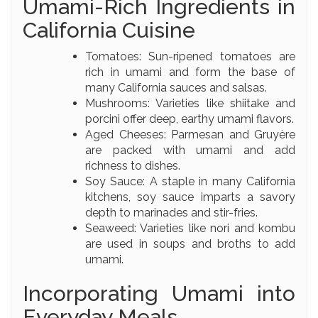
Umami-Rich Ingredients in
California Cuisine
Tomatoes: Sun-ripened tomatoes are
rich in umami and form the base of
many California sauces and salsas.
Mushrooms: Varieties like shiitake and
porcini offer deep, earthy umami flavors.
Aged Cheeses: Parmesan and Gruyère
are packed with umami and add
richness to dishes.
Soy Sauce: A staple in many California
kitchens, soy sauce imparts a savory
depth to marinades and stir-fries.
Seaweed: Varieties like nori and kombu
are used in soups and broths to add
umami.
Incorporating Umami into
Everyday Meals