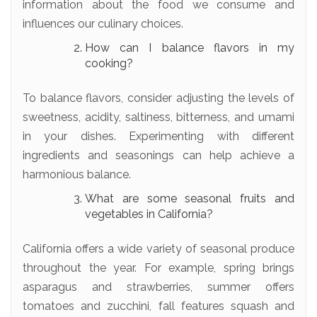
information about the food we consume and
influences our culinary choices.
How can I balance flavors in my
cooking?
To balance flavors, consider adjusting the levels of
sweetness, acidity, saltiness, bitterness, and umami
in your dishes. Experimenting with different
ingredients and seasonings can help achieve a
harmonious balance.
What are some seasonal fruits and
vegetables in California?
California offers a wide variety of seasonal produce
throughout the year. For example, spring brings
asparagus and strawberries, summer offers
tomatoes and zucchini, fall features squash and