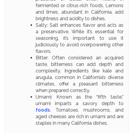
fermented or citrus-rich foods. Lemons
and limes, abundant in California, add
brightness and acidity to dishes.
Salty: Salt enhances flavor and acts as
a preservative. While it’s essential for
seasoning, it’s important to use it
judiciously to avoid overpowering other
flavors.
Bitter: Often considered an acquired
taste, bitterness can add depth and
complexity. Ingredients like kale and
arugula, common in California’s diverse
climates, offer a pleasant bitterness
when prepared correctly.
Umami: Known as the “fifth taste,”
umami imparts a savory depth to
foods
. Tomatoes, mushrooms, and
aged cheeses are rich in umami and are
staples in many California dishes.