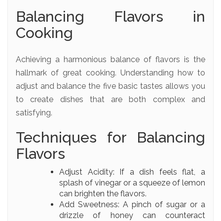
Balancing Flavors in
Cooking
Achieving a harmonious balance of flavors is the
hallmark of great cooking. Understanding how to
adjust and balance the five basic tastes allows you
to create dishes that are both complex and
satisfying.
Techniques for Balancing
Flavors
Adjust Acidity: If a dish feels flat, a
splash of vinegar or a squeeze of lemon
can brighten the flavors.
Add Sweetness: A pinch of sugar or a
drizzle of honey can counteract