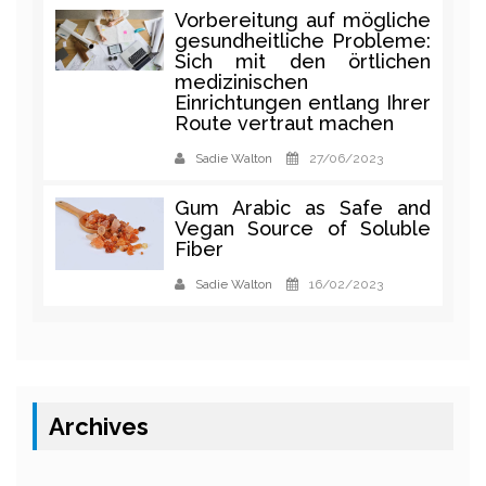
Vorbereitung auf mögliche
gesundheitliche Probleme:
Sich mit den örtlichen
medizinischen
Einrichtungen entlang Ihrer
Route vertraut machen
Sadie Walton
27/06/2023
Gum Arabic as Safe and
Vegan Source of Soluble
Fiber
Sadie Walton
16/02/2023
Archives