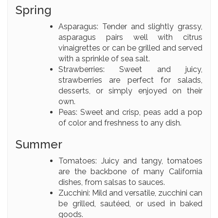
Spring
Asparagus: Tender and slightly grassy,
asparagus pairs well with citrus
vinaigrettes or can be grilled and served
with a sprinkle of sea salt.
Strawberries: Sweet and juicy,
strawberries are perfect for salads,
desserts, or simply enjoyed on their
own.
Peas: Sweet and crisp, peas add a pop
of color and freshness to any dish.
Summer
Tomatoes: Juicy and tangy, tomatoes
are the backbone of many California
dishes, from salsas to sauces.
Zucchini: Mild and versatile, zucchini can
be grilled, sautéed, or used in baked
goods.