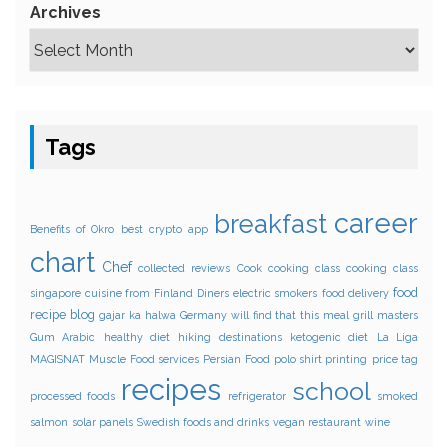
Archives
Tags
career
breakfast
Benefits of Okro
best crypto app
chart
Chef
collected reviews
Cook
cooking class
cooking class
food
singapore
cuisine from Finland
Diners
electric smokers
food delivery
recipe blog
gajar ka halwa
Germany will find that this meal
grill masters
Gum Arabic
healthy diet
hiking destinations
ketogenic diet
La Liga
MAGISNAT
Muscle Food services
Persian Food
polo shirt printing
price tag
recipes
school
processed foods
refrigerator
smoked
salmon
solar panels
Swedish foods and drinks
vegan restaurant
wine