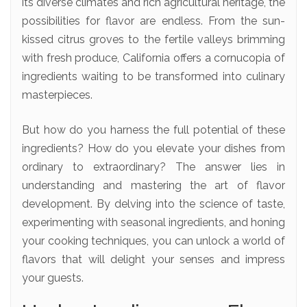
its diverse climates and rich agricultural heritage, the
possibilities for flavor are endless. From the sun-
kissed citrus groves to the fertile valleys brimming
with fresh produce, California offers a cornucopia of
ingredients waiting to be transformed into culinary
masterpieces.
But how do you harness the full potential of these
ingredients? How do you elevate your dishes from
ordinary to extraordinary? The answer lies in
understanding and mastering the art of flavor
development. By delving into the science of taste,
experimenting with seasonal ingredients, and honing
your cooking techniques, you can unlock a world of
flavors that will delight your senses and impress
your guests.