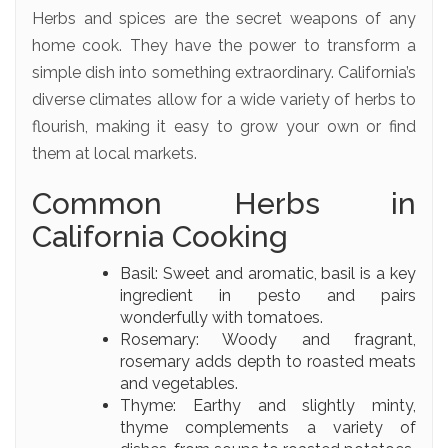
Herbs and spices are the secret weapons of any
home cook. They have the power to transform a
simple dish into something extraordinary. California’s
diverse climates allow for a wide variety of herbs to
flourish, making it easy to grow your own or find
them at local markets.
Common Herbs in
California Cooking
Basil: Sweet and aromatic, basil is a key
ingredient in pesto and pairs
wonderfully with tomatoes.
Rosemary: Woody and fragrant,
rosemary adds depth to roasted meats
and vegetables.
Thyme: Earthy and slightly minty,
thyme complements a variety of