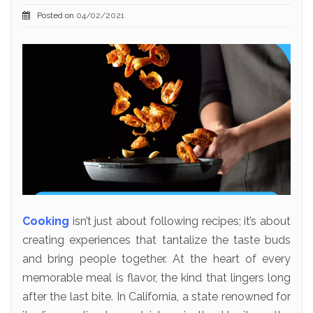
Posted on
04/02/2021
Cooking
isn’t just about following recipes; it’s about
creating experiences that tantalize the taste buds
and bring people together. At the heart of every
memorable meal is flavor, the kind that lingers long
after the last bite. In California, a state renowned for