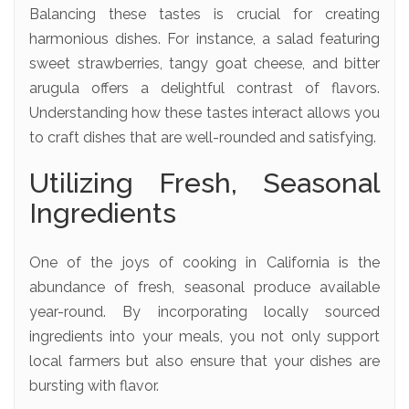
Balancing these tastes is crucial for creating
harmonious dishes. For instance, a salad featuring
sweet strawberries, tangy goat cheese, and bitter
arugula offers a delightful contrast of flavors.
Understanding how these tastes interact allows you
to craft dishes that are well-rounded and satisfying.
Utilizing Fresh, Seasonal
Ingredients
One of the joys of cooking in California is the
abundance of fresh, seasonal produce available
year-round. By incorporating locally sourced
ingredients into your meals, you not only support
local farmers but also ensure that your dishes are
bursting with flavor.