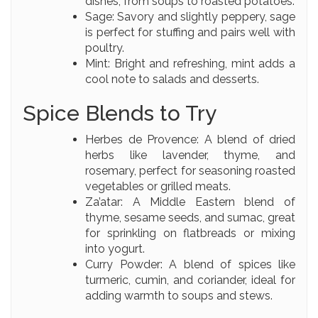
dishes, from soups to roasted potatoes.
Sage: Savory and slightly peppery, sage
is perfect for stuffing and pairs well with
poultry.
Mint: Bright and refreshing, mint adds a
cool note to salads and desserts.
Spice Blends to Try
Herbes de Provence: A blend of dried
herbs like lavender, thyme, and
rosemary, perfect for seasoning roasted
vegetables or grilled meats.
Za’atar: A Middle Eastern blend of
thyme, sesame seeds, and sumac, great
for sprinkling on flatbreads or mixing
into yogurt.
Curry Powder: A blend of spices like
turmeric, cumin, and coriander, ideal for
adding warmth to soups and stews.