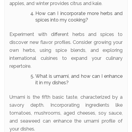
apples, and winter provides citrus and kale.
How can I incorporate more herbs and
spices into my cooking?
Experiment with different herbs and spices to
discover new flavor profiles. Consider growing your
own herbs, using spice blends, and exploring
international cuisines to expand your culinary
repertoire.
What is umami, and how can I enhance
it in my dishes?
Umami is the fifth basic taste, characterized by a
savory depth. Incorporating ingredients like
tomatoes, mushrooms, aged cheeses, soy sauce,
and seaweed can enhance the umami profile of
your dishes.