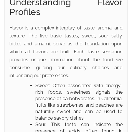
Understanding Flavor
Profiles
Flavor is a complex interplay of taste, aroma, and
texture. The five basic tastes, sweet, sour, salty,
bitter, and umami, serve as the foundation upon
which all flavors are built. Each taste sensation
provides unique information about the food we
consume, guiding our culinary choices and
influencing our preferences.
Sweet: Often associated with energy-
rich foods, sweetness signals the
presence of carbohydrates. In California,
fruits like strawberries and peaches are
naturally sweet and can be used to
balance savory dishes.
Sour: This taste can indicate the
presence of acids, often found in