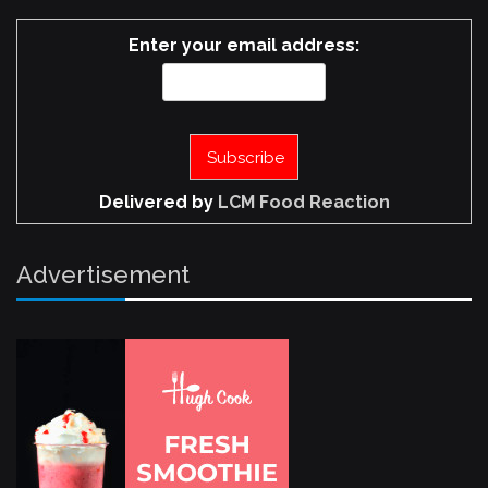
Enter your email address:
Delivered by
LCM Food Reaction
Advertisement