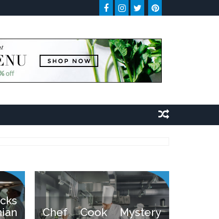
cks
ian
Chef Cook Mystery