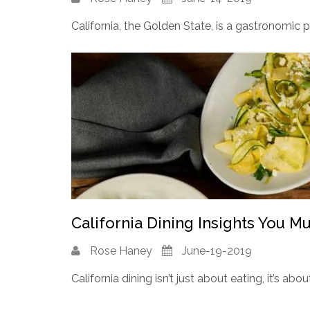
California, the Golden State, is a gastronomic 
California Dining Insights You M
Rose Haney
June-19-2019
California dining isn’t just about eating, it’s abou