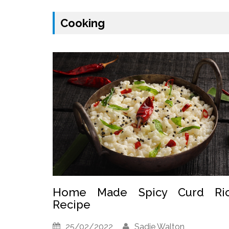
Cooking
Home Made Spicy Curd Ri
Recipe
25/02/2022
Sadie Walton