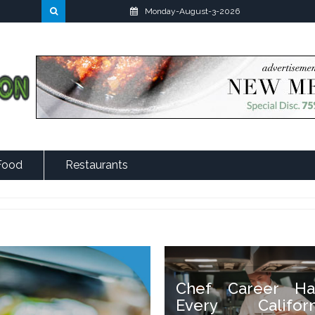
Monday-August-3-2026
Food
Restaurants
Chef Career Ha
Every Californ