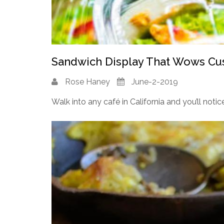
Sandwich Display That Wows C
Rose Haney
June-2-2019
Walk into any café in California and you’ll notice