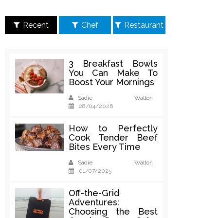
Recent
Chef
Restaurant
3 Breakfast Bowls
You Can Make To
Boost Your Mornings
Sadie Walton
28/04/2026
How to Perfectly
Cook Tender Beef
Bites Every Time
Sadie Walton
01/07/2025
Off-the-Grid
Adventures:
Choosing the Best