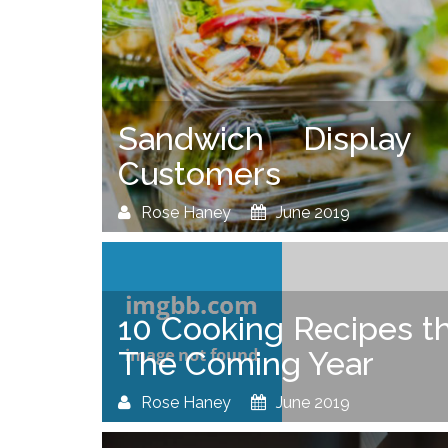
Sandwich Display
Customers
Rose Haney
June 2019
10 Cooking Recipes th
The Coming Year
Rose Haney
June 2019