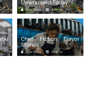
Unwrapped Today
Rose Haney
June-12
 You
Chef Fiction Flavor
Stories
Rose Haney
June-20