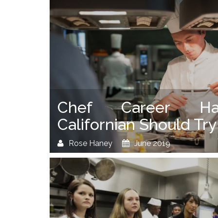
Chef Career Ha
Californian Should Try
Rose Haney
June 2019