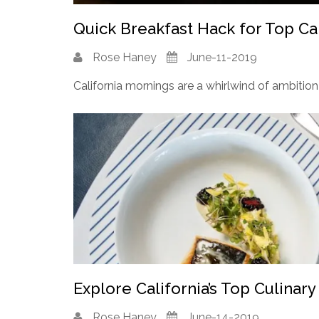
Quick Breakfast Hack for Top Cal
Rose Haney
June-11-2019
California mornings are a whirlwind of ambition 
Explore California’s Top Culinary
Rose Haney
June-14-2019