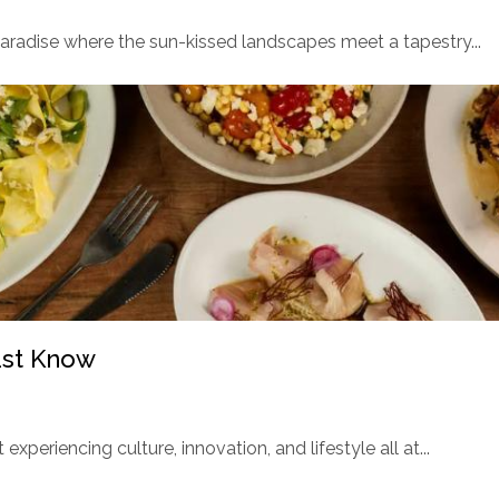
paradise where the sun-kissed landscapes meet a tapestry...
ust Know
t experiencing culture, innovation, and lifestyle all at...