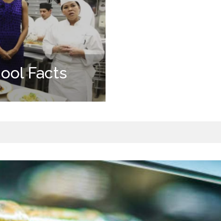
ool Facts