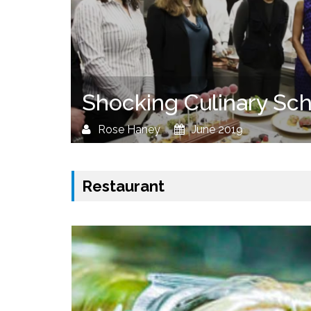
Shocking Culinary Sch
Rose Haney
June 2019
Restaurant