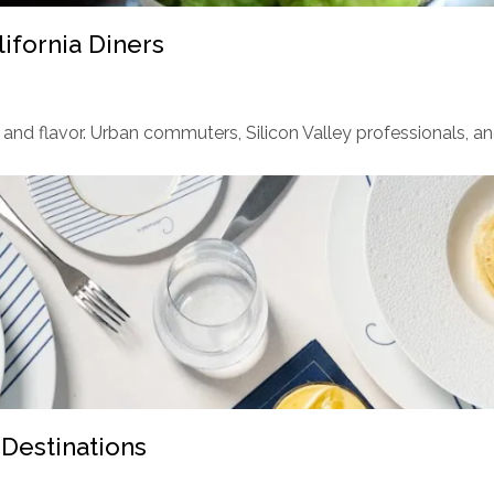
ifornia Diners
and flavor. Urban commuters, Silicon Valley professionals, and
 Destinations