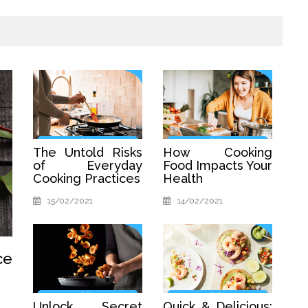
The Untold Risks
How Cooking
of Everyday
Food Impacts Your
Cooking Practices
Health
15/02/2021
14/02/2021
ce
Unlock Secret
Quick & Delicious: