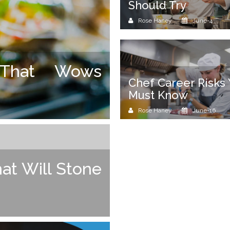
Should Try
Rose Haney
June-4
 That Wows
Chef Career Risks
Must Know
Rose Haney
June-16
at Will Stone