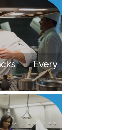
cks Every