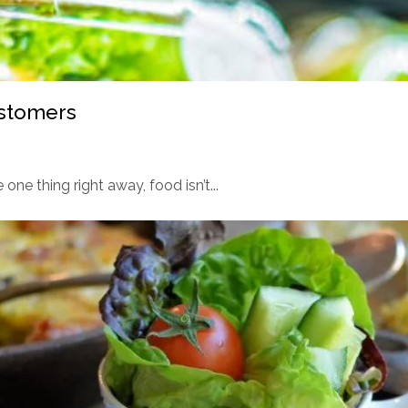
ustomers
 one thing right away, food isn’t...